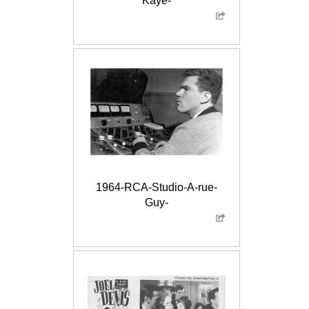
Kaye-
1964-RCA-Studio-A-rue-
Guy-