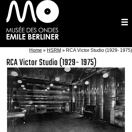
Skip
to
main
content
Home
»
HSRM
»
RCA Victor Studio (1929- 1975)
RCA Victor Studio (1929- 1975)