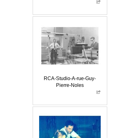
RCA-Studio-A-rue-Guy-
Pierre-Noles