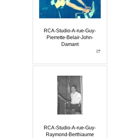
RCA-Studio-A-rue-Guy-
Pierrette-Belair-John-
Damant
RCA-Studio-A-rue-Guy-
Raymond-Berthiaume