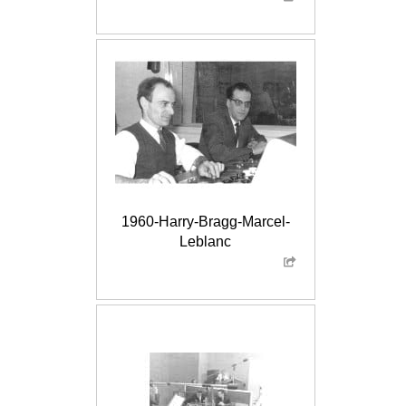
1960-Harry-Bragg-Marcel-
Leblanc