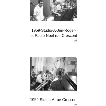
1959-Studio-A-Jen-Roger-
et-Paolo-Noel-rue-Crescent
1959-Studio-A-rue-Crescent