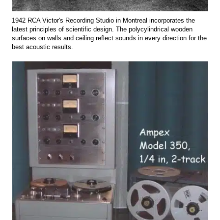
1942 RCA Victor's Recording Studio in Montreal incorporates the
latest principles of scientific design. The polycylindrical wooden
surfaces on walls and ceiling reflect sounds in every direction for the
best acoustic results.