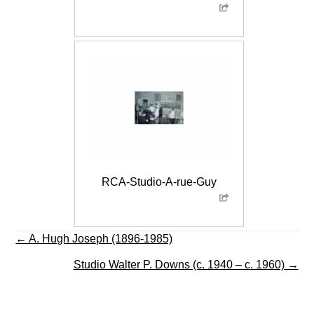
RCA-Studio-A-rue-Guy
Posts
← A. Hugh Joseph (1896-1985)
navigation
Studio Walter P. Downs (c. 1940 – c. 1960) →