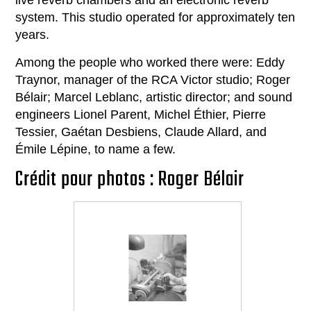
live reverb chambers and an electronic reverb
system. This studio operated for approximately ten
years.
Among the people who worked there were: Eddy
Traynor, manager of the RCA Victor studio; Roger
Bélair; Marcel Leblanc, artistic director; and sound
engineers Lionel Parent, Michel Éthier, Pierre
Tessier, Gaétan Desbiens, Claude Allard, and
Émile Lépine, to name a few.
Crédit pour photos : Roger Bélair