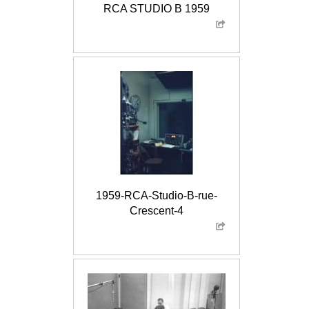
RCA STUDIO B 1959
1959-RCA-Studio-B-rue-
Crescent-4