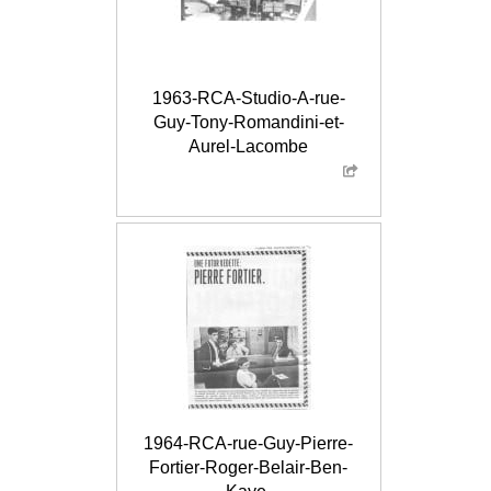
1963-RCA-Studio-A-rue-
Guy-Tony-Romandini-et-
Aurel-Lacombe
1964-RCA-rue-Guy-Pierre-
Fortier-Roger-Belair-Ben-