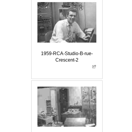
1959-RCA-Studio-B-rue-
Crescent-2