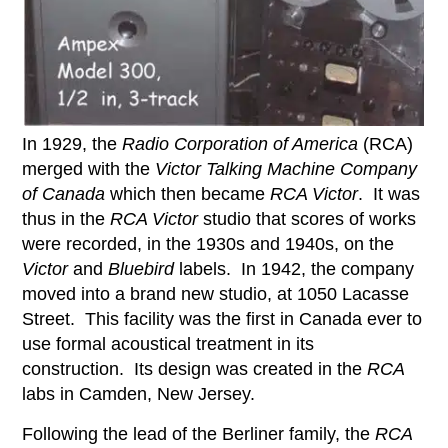
In 1929, the
Radio Corporation of America
(RCA)
merged with the
Victor Talking Machine
Company
of Canada
which then became
RCA Victor
. It was
thus in the
RCA Victor
studio that scores of works
were recorded, in the 1930s and 1940s, on the
Victor
and
Bluebird
labels. In 1942, the company
moved into a brand new studio, at 1050 Lacasse
Street. This facility was the first in Canada ever to
use formal acoustical treatment in its
construction. Its design was created in the
RCA
labs in Camden, New Jersey.
Following the lead of the Berliner family, the
RCA