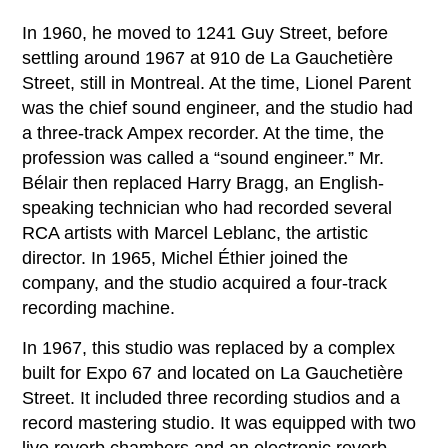
In 1960, he moved to 1241 Guy Street, before
settling around 1967 at 910 de La Gauchetière
Street, still in Montreal. At the time, Lionel Parent
was the chief sound engineer, and the studio had
a three-track Ampex recorder. At the time, the
profession was called a “sound engineer.” Mr.
Bélair then replaced Harry Bragg, an English-
speaking technician who had recorded several
RCA artists with Marcel Leblanc, the artistic
director. In 1965, Michel Éthier joined the
company, and the studio acquired a four-track
recording machine.
In 1967, this studio was replaced by a complex
built for Expo 67 and located on La Gauchetière
Street. It included three recording studios and a
record mastering studio. It was equipped with two