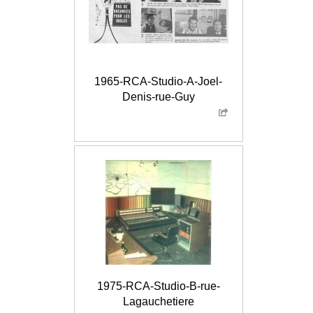
1965-RCA-Studio-A-Joel-
Denis-rue-Guy
1975-RCA-Studio-B-rue-
Lagauchetiere