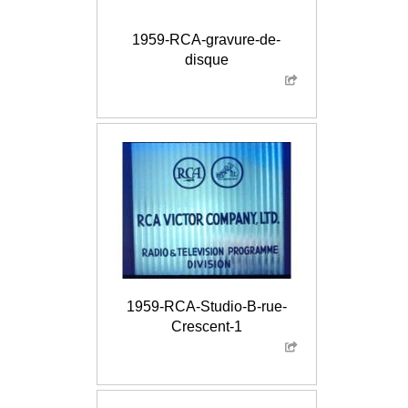
1959-RCA-gravure-de-
disque
1959-RCA-Studio-B-rue-
Crescent-1