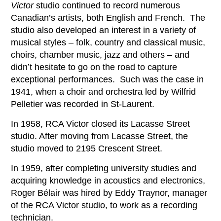
Victor
studio continued to record numerous
Canadian’s artists, both English and French. The
studio also developed an interest in a variety of
musical styles – folk, country and classical music,
choirs, chamber music, jazz and others – and
didn’t hesitate to go on the road to capture
exceptional performances. Such was the case in
1941, when a choir and orchestra led by Wilfrid
Pelletier was recorded in St-Laurent.
In 1958, RCA Victor closed its Lacasse Street
studio. After moving from Lacasse Street, the
studio moved to 2195 Crescent Street.
In 1959, after completing university studies and
acquiring knowledge in acoustics and electronics,
Roger Bélair was hired by Eddy Traynor, manager
of the RCA Victor studio, to work as a recording
technician.