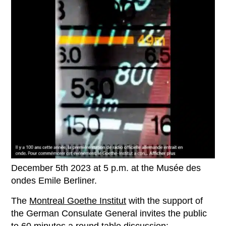
December 5th 2023 at 5 p.m. at the Musée des
ondes Emile Berliner.
The
Montreal Goethe Institut
with the support of
the German Consulate General invites the public