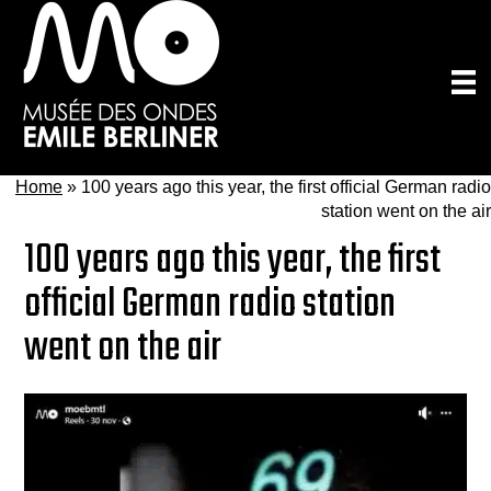
Skip
to
main
content
Home
»
100 years ago this year, the first official German radio
station went on the air
100 years ago this year, the first
official German radio station
went on the air