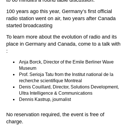
to 60 minutes a round table discussion:
100 years ago this year, Germany’s first official
radio station went on air, two years after Canada
started broadcasting
To learn more about the evolution of radio and its
place in Germany and Canada, come to a talk with
:
Anja Borck, Director of the Emile Berliner Wave
Museum
Prof. Serioja Tatu from the Institut national de la
recherche scientifique Montreal
Denis Couillard, Director, Solutions Development,
Ultra Intelligence & Communications
Dennis Kastrup, journalist
No reservation required, the event is free of
charge.