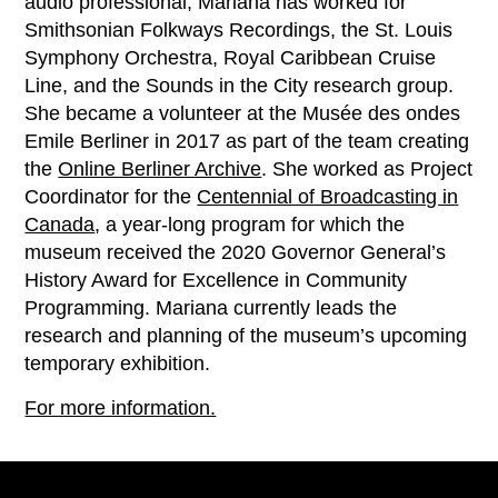
audio professional, Mariana has worked for
Smithsonian Folkways Recordings, the St. Louis
Symphony Orchestra, Royal Caribbean Cruise
Line, and the Sounds in the City research group.
She became a volunteer at the Musée des ondes
Emile Berliner in 2017 as part of the team creating
the
Online Berliner Archive
. She worked as Project
Coordinator for the
Centennial of Broadcasting in
Canada
, a year-long program for which the
museum received the 2020 Governor General’s
History Award for Excellence in Community
Programming. Mariana currently leads the
research and planning of the museum’s upcoming
temporary exhibition.
For more information.