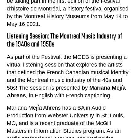
be taking part in the first edition of the Festival
d’histoire de Montréal, a history festival organised
by the Montreal History Museums from May 14 to
May 16 2021.
Listening Session: The Montreal Music Industry of
the 1940s and 1950s
As part of the Festival, the MOEB is presenting a
virtual listening session that explores the artists
that defined the French Canadian musical identity
and the Montreal music industry of the 40s and
50s! The session is presented by
Mariana Mejía
Ahrens
, in English with French captioning.
Mariana Mejía Ahrens has a BA in Audio
Production from Webster University in St. Louis,
MO, and is a recent graduate of the McGill
Masters in Information Studies program. As an