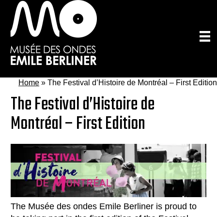
Skip
to
main
content
Home
»
The Festival d’Histoire de Montréal – First Edition
The Festival d’Histoire de
Montréal – First Edition
The Musée des ondes Emile Berliner is proud to