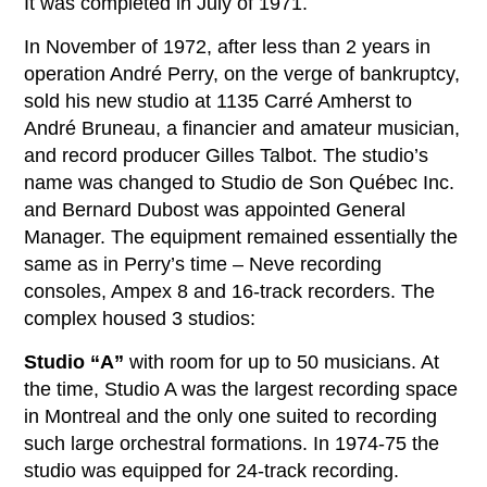
It was completed in July of 1971.
In November of 1972, after less than 2 years in
operation André Perry, on the verge of bankruptcy,
sold his new studio at 1135 Carré Amherst to
André Bruneau, a financier and amateur musician,
and record producer Gilles Talbot. The studio’s
name was changed to Studio de Son Québec Inc.
and Bernard Dubost was appointed General
Manager. The equipment remained essentially the
same as in Perry’s time – Neve recording
consoles, Ampex 8 and 16-track recorders. The
complex housed 3 studios:
Studio “A”
with room for up to 50 musicians. At
the time, Studio A was the largest recording space
in Montreal and the only one suited to recording
such large orchestral formations. In 1974-75 the
studio was equipped for 24-track recording.