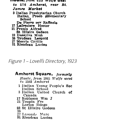
Figure 1 – Lovell’s Directory, 1923