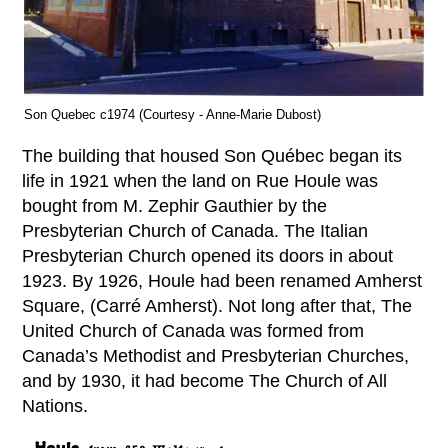
Son Quebec c1974 (Courtesy - Anne-Marie Dubost)
The building that housed Son Québec began its
life in 1921 when the land on Rue Houle was
bought from M. Zephir Gauthier by the
Presbyterian Church of Canada. The Italian
Presbyterian Church opened its doors in about
1923. By 1926, Houle had been renamed Amherst
Square, (Carré Amherst). Not long after that, The
United Church of Canada was formed from
Canada’s Methodist and Presbyterian Churches,
and by 1930, it had become The Church of All
Nations.