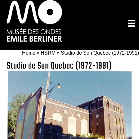
Skip
to
main
content
Home
»
HSRM
»
Studio de Son Quebec (1972-1991)
Studio de Son Quebec (1972-1991)