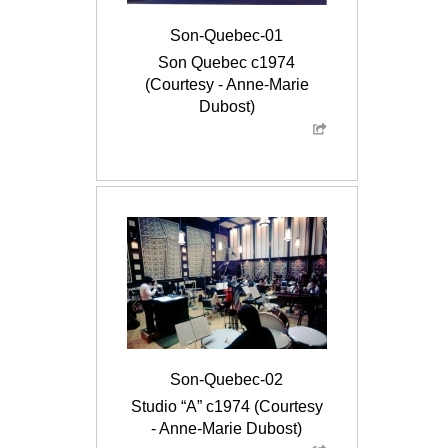
Son-Quebec-01
Son Quebec c1974
(Courtesy - Anne-Marie
Dubost)
Son-Quebec-02
Studio “A” c1974 (Courtesy
- Anne-Marie Dubost)