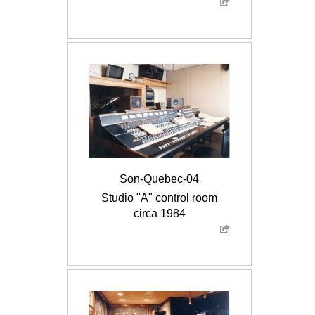
Son-Quebec-04
Studio "A" control room
circa 1984