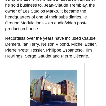
he sold business to, Jean-Claude Tremblay, the
owner of Les Studios Marko. It became the
headquarters of one of their subsidiaries, le
Groupe Modulations – an audio/video post-
production house.
Recordists over the years have included Claude
Demers, Ian Terry, Nelson Vipond, Michel Ethier,
Pierre “Pete” Tessier, Philippe Espantoso, Tim
Hewlings, Serge Gaudet and Pierre Décarie.