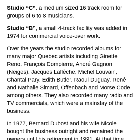
Studio “C”
, a medium sized 16 track room for
groups of 6 to 8 musicians.
Studio “B”
, a small 4-track facility was added in
1974 for commercial voice-over work.
Over the years the studio recorded albums for
many major Quebec artists including Ginette
Reno, François Dompierre, André Gagnon
(Neiges), Jacques Laflèche, Michel Louvain,
Chantal Pary, Edith Butler, Raoul Duguay, René
and Nathalie Simard, Offenbach and Morse Code
among others. They also recorded many radio and
TV commercials, which were a mainstay of the
business.
In 1977, Bernard Dubost and his wife Nicole
bought the business outright and remained the
owners until his retirement in 1991. At that time,