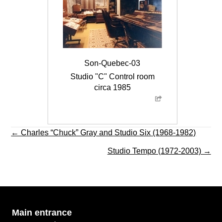
Son-Quebec-03
Studio "C" Control room
circa 1985
Posts
← Charles “Chuck” Gray and Studio Six (1968-1982)
navigation
Studio Tempo (1972-2003) →
Main
entrance