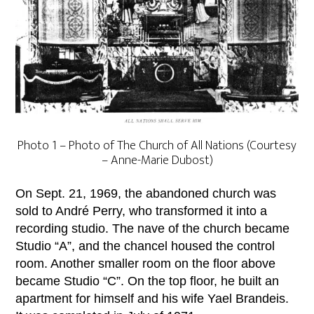
Photo 1 – Photo of The Church of All Nations (Courtesy
– Anne-Marie Dubost)
On Sept. 21, 1969, the abandoned church was
sold to André Perry, who transformed it into a
recording studio. The nave of the church became
Studio “A”, and the chancel housed the control
room. Another smaller room on the floor above
became Studio “C”. On the top floor, he built an
apartment for himself and his wife Yael Brandeis.