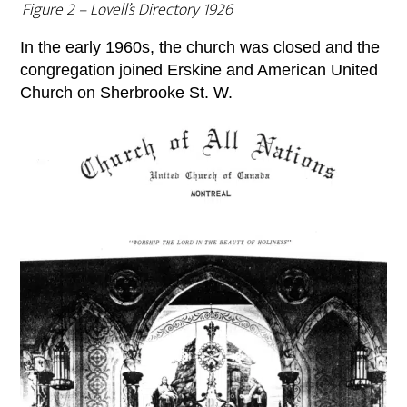
Figure 2 – Lovell’s Directory 1926
In the early 1960s, the church was closed and the
congregation joined Erskine and American United
Church on Sherbrooke St. W.