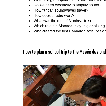
Do we need electricity to amplify sound?
How far can soundwaves travel?
How does a radio work?
What was the role of Montreal in sound te
Which role did Montreal play in globalizi
Who created the first Canadian satellites a
How to plan a school trip to the Musée des ond