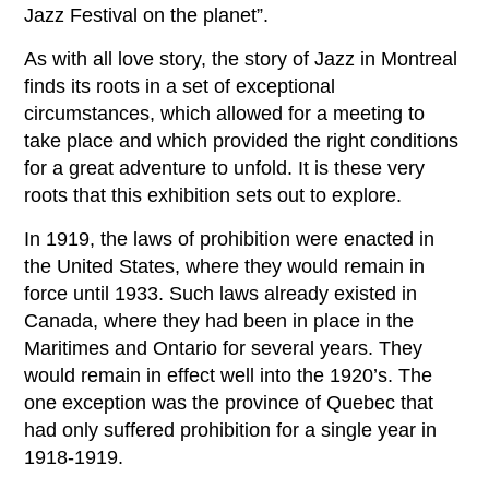
Jazz Festival on the planet”.
As with all love story, the story of Jazz in Montreal
finds its roots in a set of exceptional
circumstances, which allowed for a meeting to
take place and which provided the right conditions
for a great adventure to unfold. It is these very
roots that this exhibition sets out to explore.
In 1919, the laws of prohibition were enacted in
the United States, where they would remain in
force until 1933. Such laws already existed in
Canada, where they had been in place in the
Maritimes and Ontario for several years. They
would remain in effect well into the 1920’s. The
one exception was the province of Quebec that
had only suffered prohibition for a single year in
1918-1919.