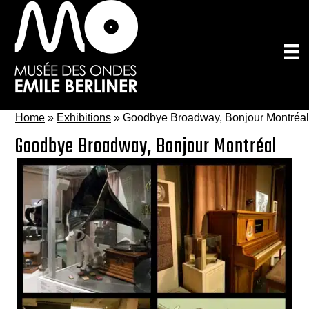
Skip
to
main
content
Home
»
Exhibitions
»
Goodbye Broadway, Bonjour Montréal
Goodbye Broadway, Bonjour Montréal