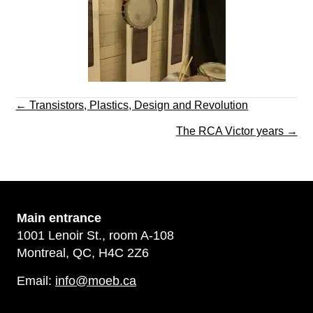
Posts
← Transistors, Plastics, Design and Revolution
navigation
The RCA Victor years →
Main
entrance
1001 Lenoir St., room A-108
Montreal, QC, H4C 2Z6
Email:
info@moeb.ca