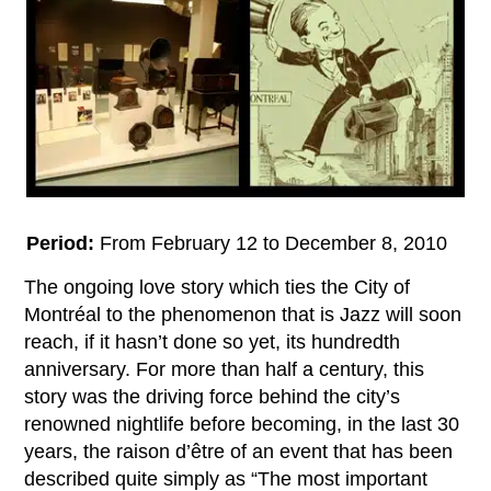
Period:
From February 12 to December 8, 2010
The ongoing love story which ties the City of
Montréal to the phenomenon that is Jazz will soon
reach, if it hasn’t done so yet, its hundredth
anniversary. For more than half a century, this
story was the driving force behind the city’s
renowned nightlife before becoming, in the last 30
years, the raison d’être of an event that has been
described quite simply as “The most important