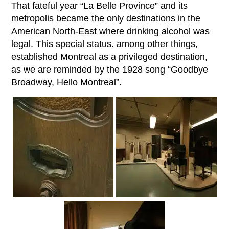
That fateful year “La Belle Province” and its
metropolis became the only destinations in the
American North-East where drinking alcohol was
legal. This special status. among other things,
established Montreal as a privileged destination,
as we are reminded by the 1928 song “Goodbye
Broadway, Hello Montreal”.