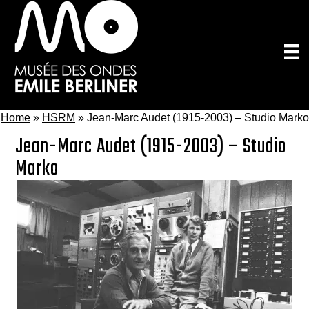
Skip
to
main
content
Home
»
HSRM
»
Jean-Marc Audet (1915-2003) – Studio Marko
Jean-Marc Audet (1915-2003) – Studio
Marko