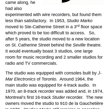
came along, he
had also
experimented with wire recorders, but found them
less than satisfactory. In 1953,
Studio Marko
rd
moved to Ste-Catherine Street in a 3
floor space
which proved to be too difficult to access. So,
after 5 years, the studio moved to a new location
on St. Catherine Street behind the
Seville
theatre.
It would eventually boast 3 studios, one large
room for music recording and 2 smaller studios for
radio and TV commercials.
The studio was equipped with consoles built by
J-
Mar Electronics
of Toronto. Around 1964, the
main studio was equipped for 4-track audio. In
1970, an 8-track recorder was added and, in 1974,
Montreal’s first 16-track
Studer
recorder. The new
owners moved the studio to 910 de la Gauchetière