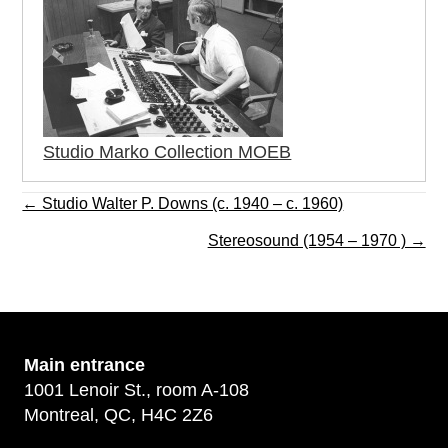
Studio Marko Collection MOEB
Posts
← Studio Walter P. Downs (c. 1940 – c. 1960)
navigation
Stereosound (1954 – 1970 ) →
Main
entrance
1001 Lenoir St., room A-108
Montreal, QC, H4C 2Z6