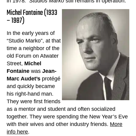
in 1978
. Studios Marko
still remains in operation.
Michel Fontaine (1933
– 1987)
In the early years of
“Studio Marko”, at that
time a neighbor of the
old Forum on Atwater
Street,
Michel
Fontaine
was
Jean-
Marc Audet’s
protégé
and quickly became
his right-hand man.
They were first friends
as a mentor and student and often socialized
together. They were spending the New Year’s Eve
with their wives and other industry friends.
More
info here
.