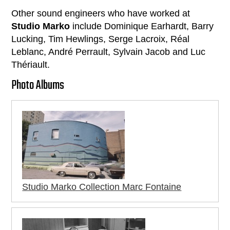
Other sound engineers who have worked at
Studio Marko
include Dominique Earhardt, Barry
Lucking, Tim Hewlings, Serge Lacroix, Réal
Leblanc, André Perrault, Sylvain Jacob and Luc
Thériault.
Photo Albums
Studio Marko Collection Marc Fontaine