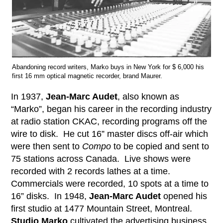
Abandoning record writers, Marko buys in New York for $ 6,000 his
first 16 mm optical magnetic recorder, brand Maurer.
In 1937,
Jean-Marc Audet
, also known as
“Marko”, began his career in the recording industry
at radio station CKAC, recording programs off the
wire to disk. He cut 16” master discs off-air which
were then sent to
Compo
to be copied and sent to
75 stations across Canada. Live shows were
recorded with 2 records lathes at a time.
Commercials were recorded, 10 spots at a time to
16” disks. In 1948,
Jean-Marc Audet
opened his
first studio at 1477 Mountain Street, Montreal.
Studio Marko
cultivated the advertising business,