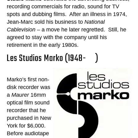
recording commercials for radio, sound for TV
spots and dubbing films. After an illness in 1974,
Jean-Marc sold his business to
National
Cablevision
– a move he later regretted. Still, he
agreed to stay with the company until his
retirement in the early 1980s.
Les Studios Marko (1948- )
Marko’s first non-
disk recorder was
a
Maurer
16mm
optical film sound
recorder that he
purchased in New
York for $6,000.
Before audiotape