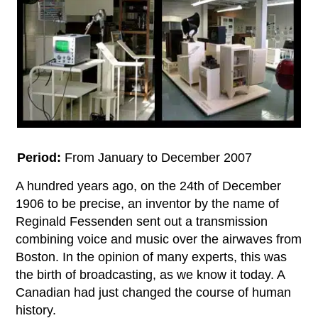
Period:
From January to December 2007
A hundred years ago, on the 24th of December
1906 to be precise, an inventor by the name of
Reginald Fessenden sent out a transmission
combining voice and music over the airwaves from
Boston. In the opinion of many experts, this was
the birth of broadcasting, as we know it today. A
Canadian had just changed the course of human
history.