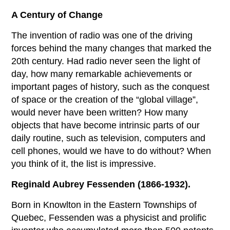
A Century of Change
The invention of radio was one of the driving
forces behind the many changes that marked the
20th century. Had radio never seen the light of
day, how many remarkable achievements or
important pages of history, such as the conquest
of space or the creation of the “global village”,
would never have been written? How many
objects that have become intrinsic parts of our
daily routine, such as television, computers and
cell phones, would we have to do without? When
you think of it, the list is impressive.
Reginald Aubrey Fessenden (1866-1932).
Born in Knowlton in the Eastern Townships of
Quebec, Fessenden was a physicist and prolific