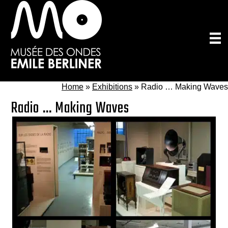
Skip
to
main
content
Home
»
Exhibitions
»
Radio … Making Waves
Radio … Making Waves