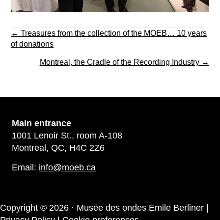
Posts
← Treasures from the collection of the MOEB… 10 years
navigation
of donations
Montreal, the Cradle of the Recording Industry →
Main
entrance
1001 Lenoir St., room A-108
Montreal, QC, H4C 2Z6
Email:
info@moeb.ca
Copyright © 2026 · Musée des ondes Emile Berliner |
Privacy Policy
|
Cookie preferences