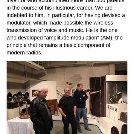
inventor who accumulated more than 500 patents
in the course of his illustrious career. We are
indebted to him, in particular, for having devised a
modulator, which made possible the wireless
transmission of voice and music. He is the one
who developed “amplitude modulation” (AM), the
principle that remains a basic component of
modern radios.