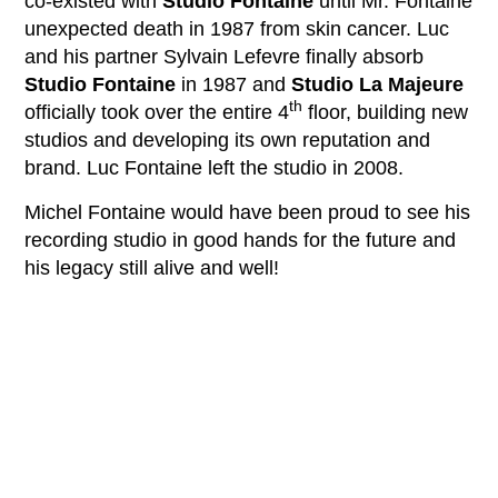
co-existed with
Studio Fontaine
until Mr. Fontaine
unexpected death in 1987 from skin cancer. Luc
and his partner Sylvain Lefevre finally absorb
Studio Fontaine
in 1987 and
Studio La Majeure
th
officially took over the entire 4
floor, building new
studios and developing its own reputation and
brand. Luc Fontaine left the studio in 2008.
Michel Fontaine would have been proud to see his
recording studio in good hands for the future and
his legacy still alive and well!