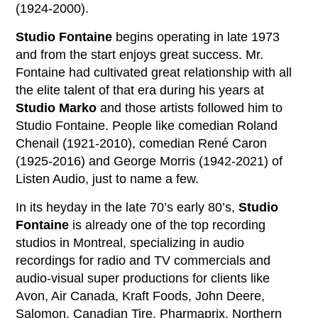
(1924-2000).
Studio Fontaine
begins operating in late 1973
and from the start enjoys great success. Mr.
Fontaine had cultivated great relationship with all
the elite talent of that era during his years at
Studio Marko
and those artists followed him to
Studio Fontaine. People like comedian Roland
Chenail (1921-2010), comedian René Caron
(1925-2016) and George Morris (1942-2021) of
Listen Audio, just to name a few.
In its heyday in the late 70’s early 80’s,
Studio
Fontaine
is already one of the top recording
studios in Montreal, specializing in audio
recordings for radio and TV commercials and
audio-visual super productions for clients like
Avon, Air Canada, Kraft Foods, John Deere,
Salomon, Canadian Tire, Pharmaprix, Northern