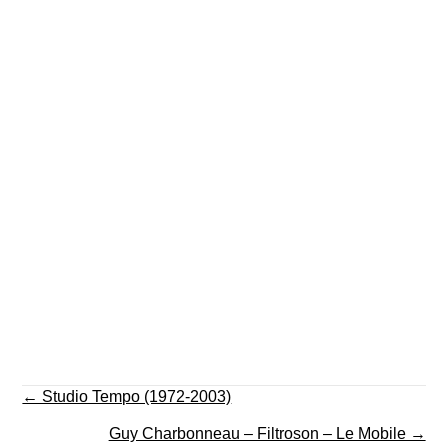
Posts
← Studio Tempo (1972-2003)
navigation
Guy Charbonneau – Filtroson – Le Mobile →