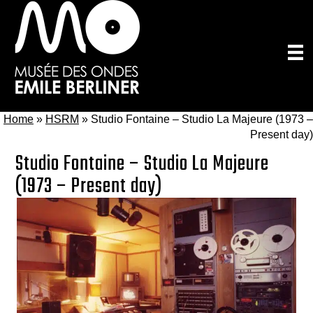
Skip
to
main
content
Home
»
HSRM
»
Studio Fontaine – Studio La Majeure (1973 –
Present day)
Studio Fontaine – Studio La Majeure
(1973 – Present day)