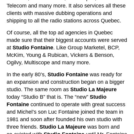
Telecom and many more. It also services all these
clients with massive dubbing operations and
shipping to all the radio stations across Quebec.
Of course, all the top ad agencies in Quebec
made sure that their biggest accounts were served
at
Studio Fontaine
. Like Group Marketel, BCP,
McKim, Young & Rubican, Vickers & Benson,
Ogilvy, Multiscope and many more.
In the early 80’s,
Studio Fontaine
was ready for
an expansion and construction began on a bigger
studio. The same room as
Studio La Majeure
today “Studio B” that is. The “new”
Studio
Fontaine
continued to operate with great success
and Michel’s son Luc Fontaine joined the team in
1981 and soon after founded his own studio with
three friends.
Studio La Majeure
was born and