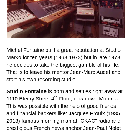
Michel Fontaine
built a great reputation at
Studio
Marko
for ten years (1963-1973) but in late 1973,
he decides to take the biggest gamble of his life.
That is to leave his mentor Jean-Marc Audet and
start his own recording studio.
Studio Fontaine
is born and settles right away at
th
1110 Bleury Street 4
Floor, downtown Montreal.
This was possible with the help of good friends
and financial backers like: Jacques Proulx (1935-
2013) famous morning man at “CKAC” radio and
prestigious French news anchor Jean-Paul Nolet